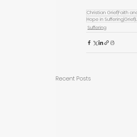
Christian Grief
Faith an
Hope in Suffering
Grief
Suffering
Recent Posts