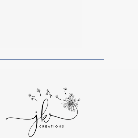
f Sadness