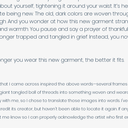
about yourself, tightening it around your waist. It’s 
te being new. The old, dark colors are woven throug
igh. And you wonder at how this new garment strang
nd warmth. You pause and say a prayer of thankful
longer trapped and tangled in grief. Instead, you now
ger you wear this new garment, the better it fits. 
e that I came across inspired the above words—several frames d
giant tangled ball of threads into something woven and wearab
 with me, so I chose to translate those images into words. I've
credit its creator, but haven't been able to locate it again. If 
t me know so I can properly acknowledge the artist who first en