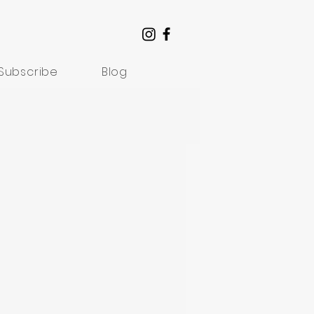
Subscribe
Blog
Understanding Suffering
rom Artists