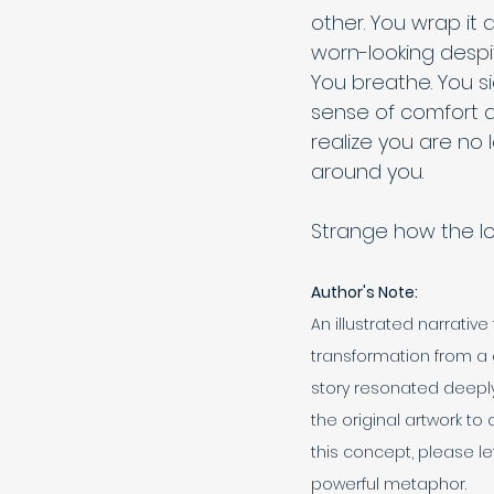
other. You wrap it 
worn-looking despi
You breathe. You s
sense of comfort a
realize you are no 
around you. 
Strange how the lon
Author's Note:
An illustrated narrativ
transformation from a 
story resonated deeply
the original artwork to 
this concept, please le
powerful metaphor.