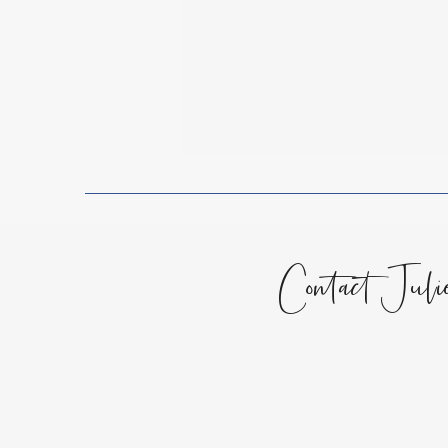
Sitting in the Darkness
Contact Juli