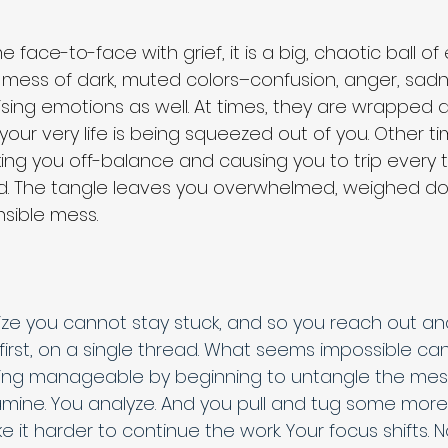
 face-to-face with grief, it is a big, chaotic ball of
 mess of dark, muted colors–confusion, anger, sadn
rising emotions as well. At times, they are wrapped 
ke your very life is being squeezed out of you. Other t
ng you off-balance and causing you to trip every t
rd. The tangle leaves you overwhelmed, weighed do
sible mess. 
lize you cannot stay stuck, and so you reach out an
at first, on a single thread. What seems impossible ca
ng manageable by beginning to untangle the mess.
mine. You analyze. And you pull and tug some more. G
e it harder to continue the work. Your focus shifts. 