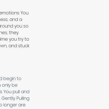
 emotions. You 
ess, and a 
around you so 
imes, they 
ime you try to 
wn, and stuck 
d begin to 
n only be 
 You pull and 
ently. Pulling 
No longer are 