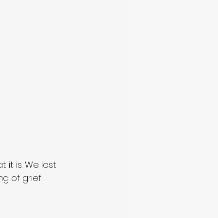
it is. We lost 
g of grief 