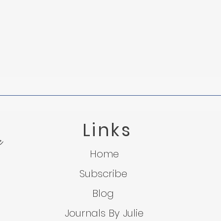
The Fog o
Links
e
Tied to the Mast: Understanding Grief
Home
Subscribe
Blog
Journals By Julie