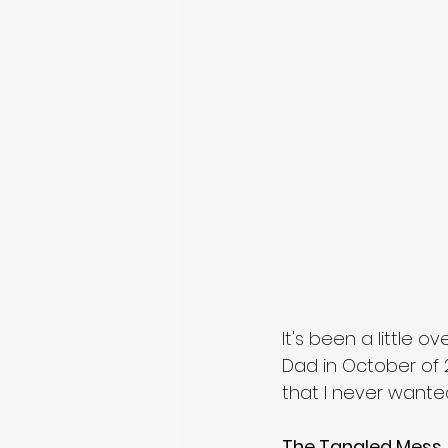
It's been a little o
Dad in October of 2
that I never wanted.
The Tangled Mess