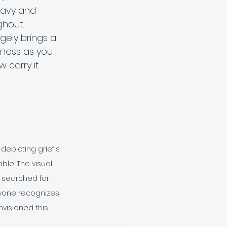
heavy and 
hout. 
ely brings a 
ness as you 
 carry it 
epicting grief's 
le. The visual 
 searched for 
anyone recognizes 
visioned this 