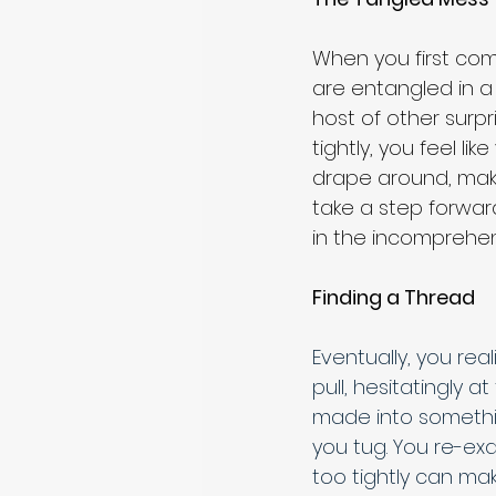
When you first come
are entangled in a
host of other surp
tightly, you feel li
drape around, maki
take a step forwa
in the incomprehen
Finding a Thread
Eventually, you rea
pull, hesitatingly 
made into somethi
you tug. You re-exa
too tightly can mak