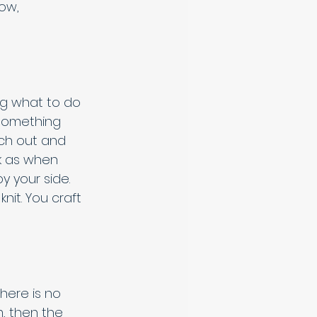
ow, 
g what to do 
s something 
each out and 
rk as when 
y your side. 
it. You craft 
here is no 
m, then the 