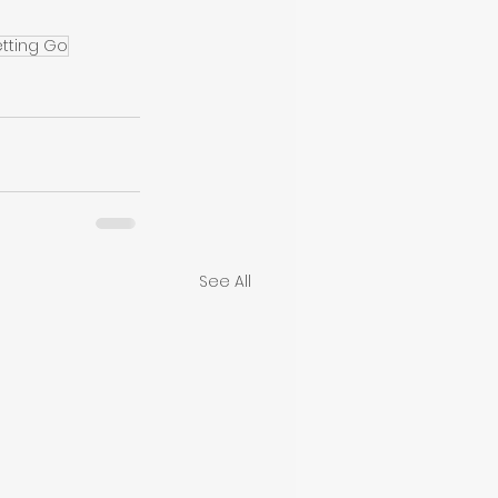
etting Go
See All