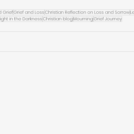
d Grief
Grief and Loss
Christian Reflection on Loss and Sorrow
L
Light in the Darkness
Christian blog
Mourning
Grief Journey