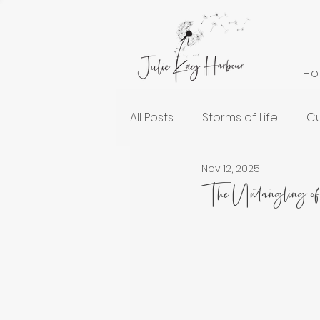
H
All Posts
Storms of Life
Cu
Nov 12, 2025
Cultivating Health and Welln
The Untangling o
Spiritual Growth
Lessons
Encouragement for the Soul