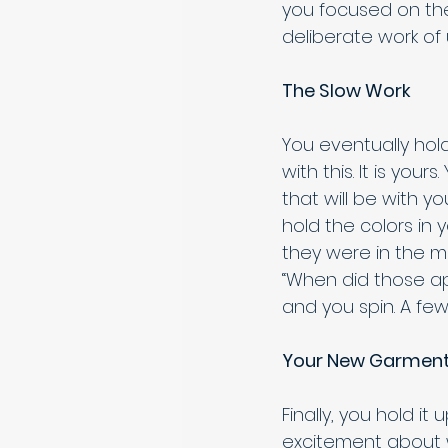
you focused on the
deliberate work of 
The Slow Work
You eventually hol
with this. It is you
that will be with yo
hold the colors in 
they were in the ma
“When did those ap
and you spin. A few
Your New Garmen
Finally, you hold it
excitement about we