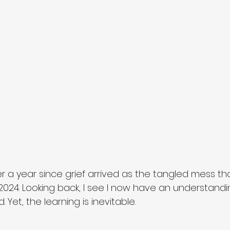
ver a year since grief arrived as the tangled mess that 
024. Looking back, I see I now have an understandin
 Yet, the learning is inevitable. 