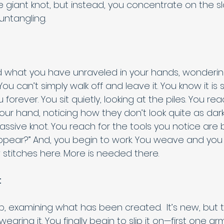
 giant knot, but instead, you concentrate on the sl
untangling. 
d what you have unraveled in your hands, wonderin
rs. You can’t simply walk off and leave it. You know it i
u forever. You sit quietly, looking at the piles. You r
your hand, noticing how they don’t look quite as da
ssive knot. You reach for the tools you notice are b
pear?” And, you begin to work. You weave and you kn
 stitches here. More is needed there. 
t
 up, examining what has been created.  It’s new, but t
aring it. You finally begin to slip it on—first one ar