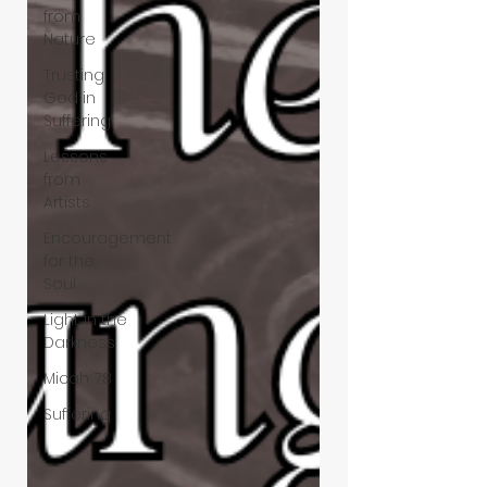
from
Nature
Trusting
God in
Suffering
Lessons
from
Artists
Encouragement
for the
Soul
Light in the
Darkness
Micah 7:8
Suffering