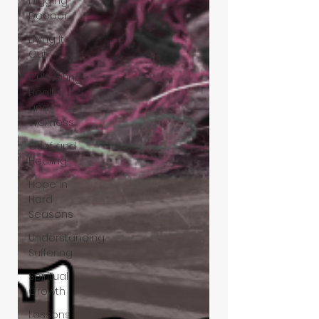
Digging
Deeper
Living It
Out
Cultivating
Health
and
Wellness
Grief and
Healing
Hope in
Hard
Seasons
Understanding
Suffering
Spiritual
Growth
Lessons