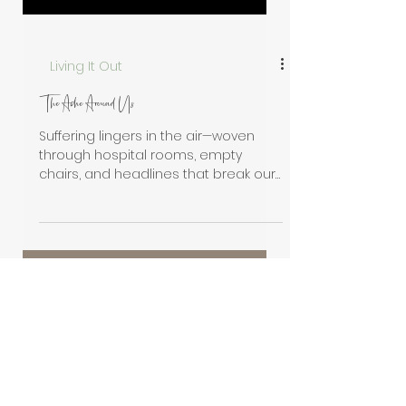
Living It Out
The Ache Around Us
Suffering lingers in the air—woven
through hospital rooms, empty
chairs, and headlines that break our
hearts. The ache is all around us,
pressing heavy on God’s people. Yet
even here, in the shadows of sorrow,
Christ whispers His promise: “I am