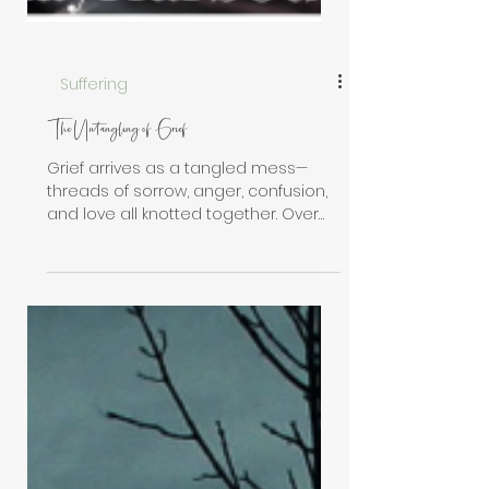
Suffering
The Untangling of Grief
Grief arrives as a tangled mess—
threads of sorrow, anger, confusion,
and love all knotted together. Over
time, through gentle patience and
grace, the mess begins to loosen.
What once bound you becomes
something you carry—woven into the
fabric of who you are.