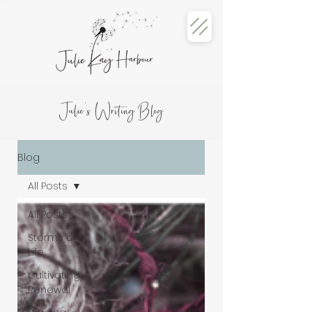
Julie's Writing Blog
Blog
All Posts
All Posts
Storms of
Life
Cultivating
Renewal