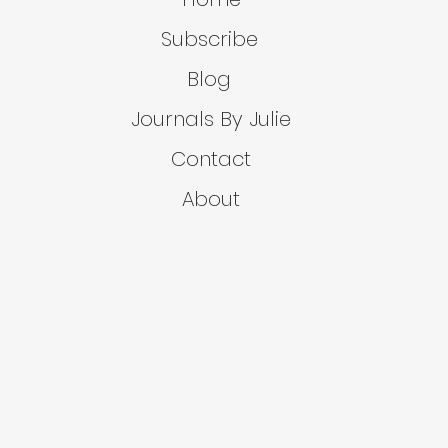
Subscribe
Blog
Journals By Julie
Contact
About