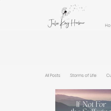
H
All Posts
Storms of Life
Cu
Cultivating Health and Welln