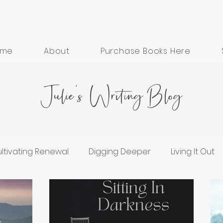
ome
About
Purchase Books Here
Julie's Writing Blog
ltivating Renewal
Digging Deeper
Living It Out
ess
Grief and Healing
Hope in Hard Seasons