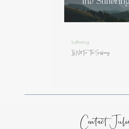
Spiritual Growth
Lessons
Encouragement for the Soul
Suffering
If Not For The Suffering
Contact Juli