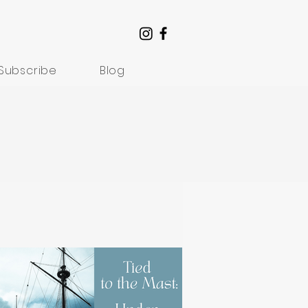
Subscribe
Blog
Understanding Suffering