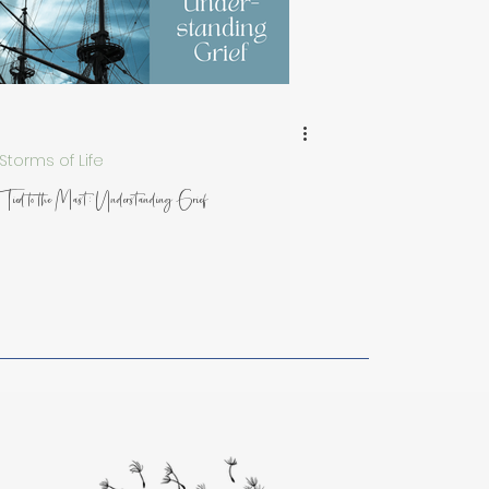
rom Artists
Storms of Life
Tied to the Mast: Understanding Grief