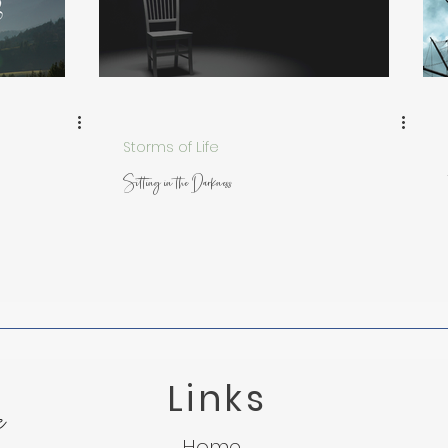
 from Nature
Trusting God in Suffering
Lessons f
Light in the Darkness
Micah 7:8
Suffering
Storms of Life
Sitting in the Darkness
Links
e
Home