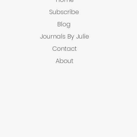
Subscribe
Blog
Journals By Julie
Contact
About