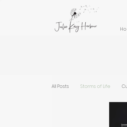
H
All Posts
Storms of Life
Cu
Cultivating Health and Welln