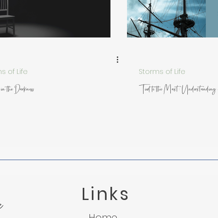
 from Nature
Trusting God in Suffering
Lessons f
Light in the Darkness
Micah 7:8
Suffering
s of Life
Storms of Life
in the Darkness
Tied to the Mast: Understandin
Links
e
Home