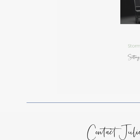
Spiritual Growth
Lessons
Encouragement for the Soul
Storm
Sitting 
Contact Juli