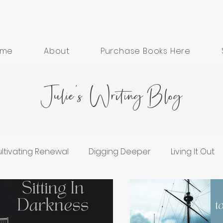
ome
About
Purchase Books Here
Julie's Writing Blog
ltivating Renewal
Digging Deeper
Living It Out
ess
Grief and Healing
Hope in Hard Seasons