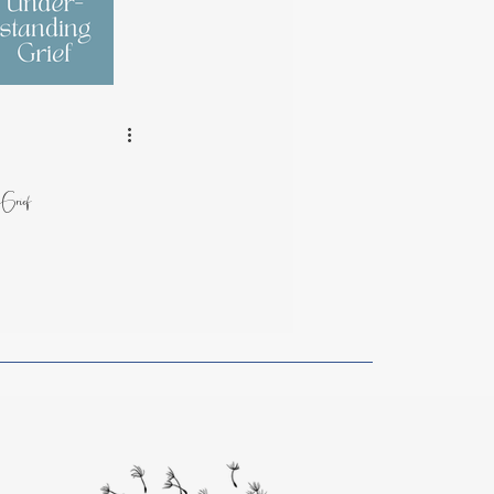
rom Artists
g Grief