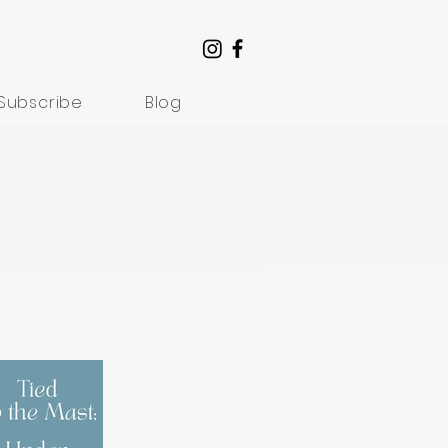
Subscribe
Blog
Understanding Suffering