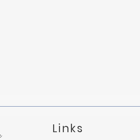
The Fog o
Links
e
Tied to the Mast: Understanding Grief