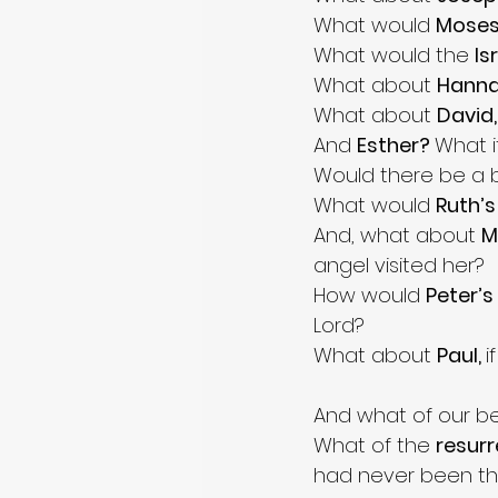
What would 
Moses
What would the 
Is
What about 
Hanna
What about 
David,
And 
Esther? 
What i
Would there be a b
What would 
Ruth’s
And, what about 
M
angel visited her? 
How would 
Peter’s 
Lord? 
What about 
Paul, 
i
And what of our be
What of the 
resurr
had never been the