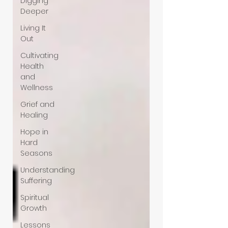
Digging
Deeper
Living It
Out
Cultivating
Health
and
Wellness
Grief and
Healing
Hope in
Hard
Seasons
Understanding
Suffering
Spiritual
Growth
Lessons