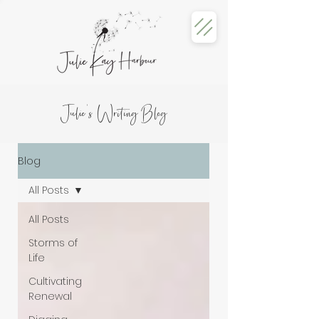
Julie's Writing Blog
Blog
All Posts
All Posts
Storms of
Life
Cultivating
Renewal