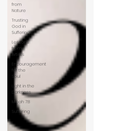
from
Nature
Trusting
God in
Suffering
Lessons
from
Artists
Encouragement
for the
Soul
Light in the
Darkness
Micah 7:8
Suffering