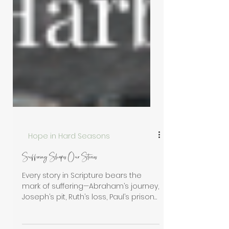
Hope in Hard Seasons
Suffering Shapes Our Stories
Every story in Scripture bears the
mark of suffering—Abraham’s journey,