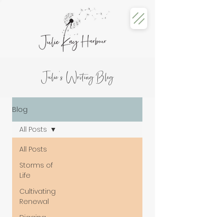
Julie's Writing Blog
Blog
All Posts
All Posts
Storms of
Life
Cultivating
Renewal