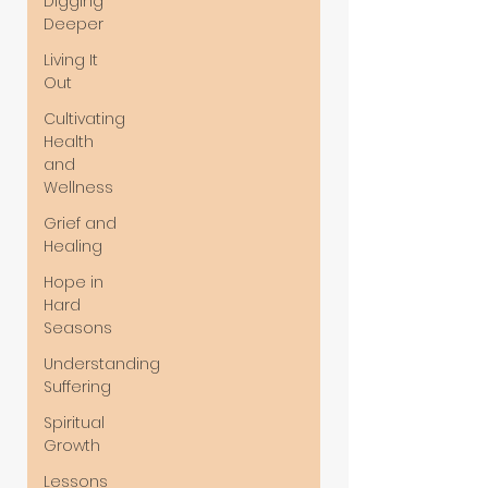
Digging
Deeper
Living It
Out
Cultivating
Health
and
Wellness
Grief and
Healing
Hope in
Hard
Seasons
Understanding
Suffering
Spiritual
Growth
Lessons