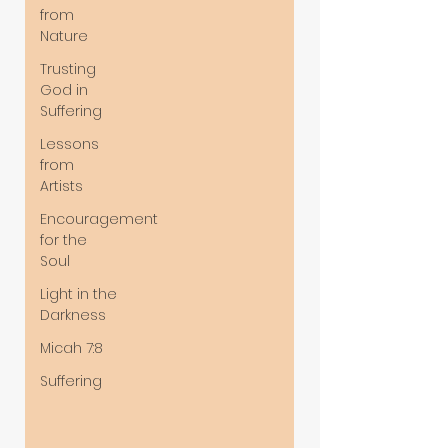
from
Nature
Trusting
God in
Suffering
Lessons
from
Artists
Encouragement
for the
Soul
Light in the
Darkness
Micah 7:8
Suffering