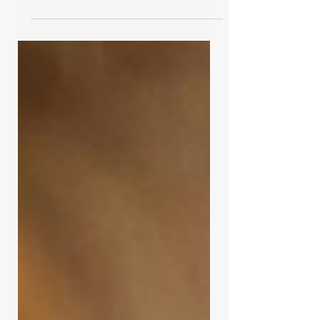
language to a season I had already
recognized. Though not a faith-
based book, it mirrors the rhythms of
God’s creation—seasons of slowing,
resting, and necessary work beneath
the surface. Wintering is not failure,
but an invitation to listen, lament, and
trust what is quietly being formed.