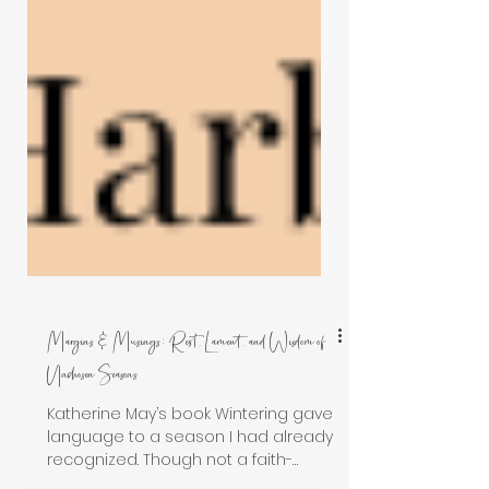
Margins & Musings: Rest, Lament, and Wisdom of
Unchosen Seasons
Katherine May’s book Wintering gave