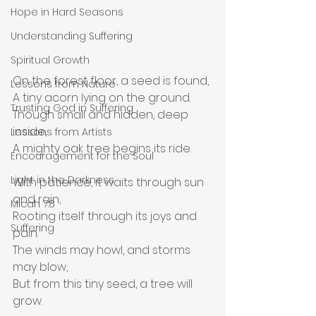
Hope in Hard Seasons
Understanding Suffering
Spiritual Growth
On the forest floor, a seed is found,
Lessons from Nature
A tiny acorn lying on the ground.
Trusting God in Suffering
Though small and hidden, deep 
inside,
Lessons from Artists
A mighty oak tree begins its ride.
Encouragement for the Soul
Light in the Darkness
With patience, it waits through sun 
and rain,
Micah 7:8
Rooting itself through its joys and 
Suffering
pain.
The winds may howl, and storms 
may blow,
But from this tiny seed, a tree will 
grow.