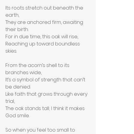
Its roots stretch out beneath the 
earth,
They are anchored firm, awaiting 
their birth.
For in due time, this oak will rise,
Reaching up toward boundless 
skies.
From the acorn’s shell to its 
branches wide,
It’s a symbol of strength that can’t 
be denied.
Like faith that grows through every 
trial,
The oak stands tall; I think it makes 
God smile.
So when you feel too small to 