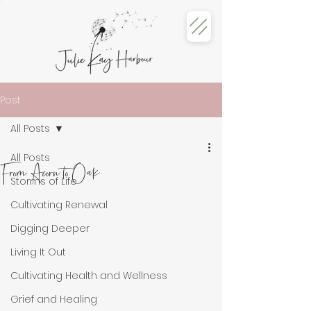
Post
All Posts
All Posts
From Acorn to Oak
Storms of Life
Cultivating Renewal
Digging Deeper
Living It Out
Cultivating Health and Wellness
Grief and Healing