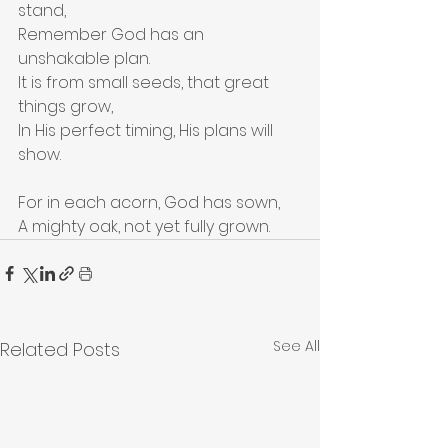
stand,
Remember God has an 
unshakable plan.
It is from small seeds, that great 
things grow,
In His perfect timing, His plans will 
show.
For in each acorn, God has sown,
A mighty oak, not yet fully grown.
See All
Related Posts