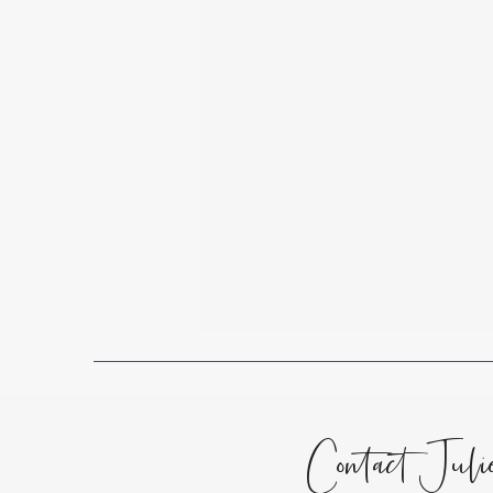
Spiritual Growth
Lessons
Encouragement for the Soul
Contact Juli