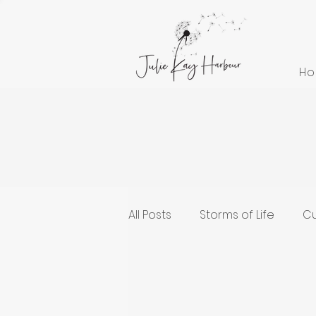
H
All Posts
Storms of Life
Cu
Cultivating Health and Welln