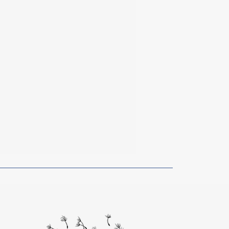
rom Artists