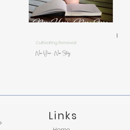
 from Nature
Trusting God in Suffering
Lessons f
Light in the Darkness
Micah 7:8
Suffering
Cultivating Renewal
New Year...New Story
Links
e
Home