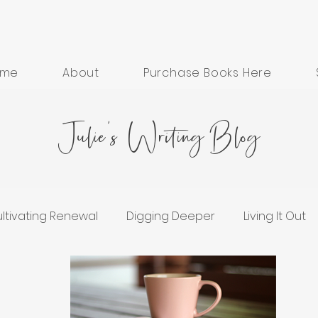
ome
About
Purchase Books Here
Julie's Writing Blog
ltivating Renewal
Digging Deeper
Living It Out
ess
Grief and Healing
Hope in Hard Seasons