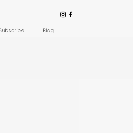
Subscribe
Blog
Understanding Suffering