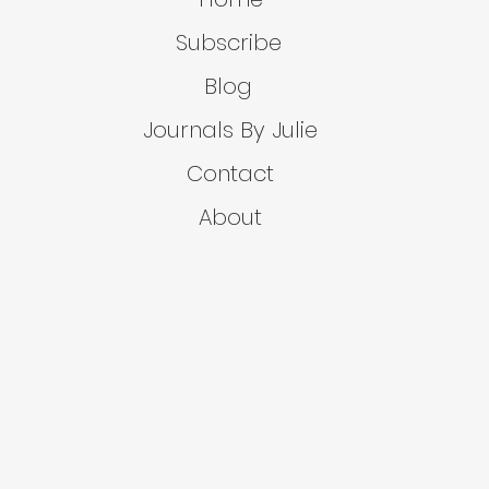
Subscribe
Blog
Journals By Julie
Contact
About