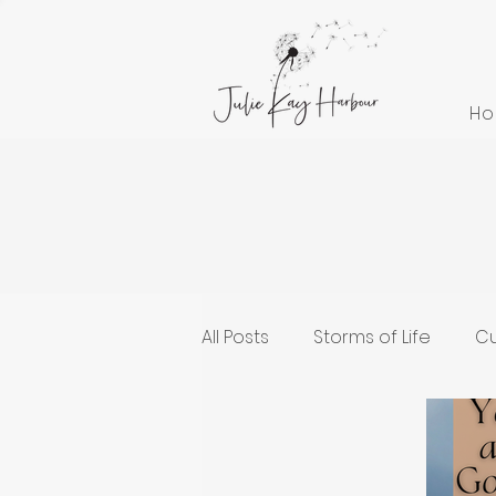
H
All Posts
Storms of Life
Cu
Cultivating Health and Welln