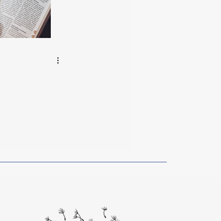
rom Artists