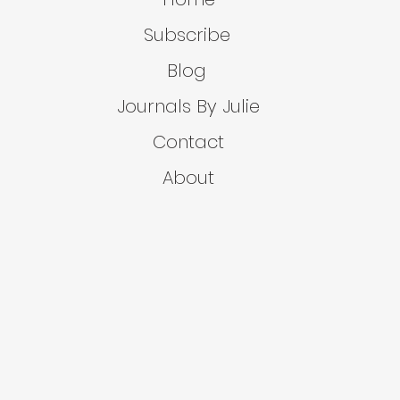
Subscribe
Blog
Journals By Julie
Contact
About