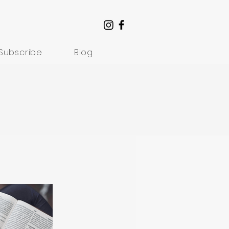
Subscribe
Blog
Understanding Suffering