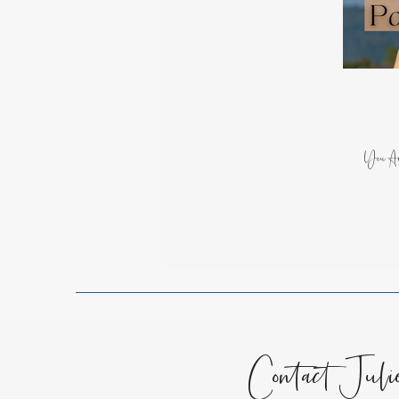
Spiritual Growth
Lessons
Encouragement for the Soul
You Ar
Contact Juli