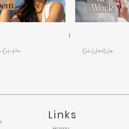
 from Nature
Trusting God in Suffering
Lessons f
Light in the Darkness
Micah 7:8
Suffering
e God's Poem
God's Word at Work
Links
e
Home