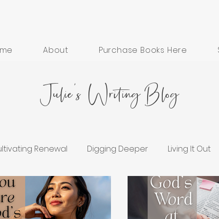
ome
About
Purchase Books Here
Julie's Writing Blog
ltivating Renewal
Digging Deeper
Living It Out
ess
Grief and Healing
Hope in Hard Seasons