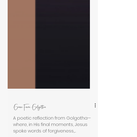
Grace From Golgotha